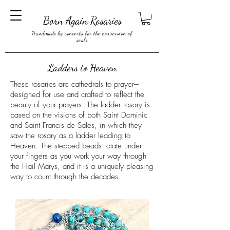
Born Again Rosaries
Handmade by converts for the conversion of
souls
Ladders to Heaven
These rosaries are cathedrals to prayer---
designed for use and crafted to reflect the
beauty of your prayers. The ladder rosary is
based on the visions of both Saint Dominic
and Saint Francis de Sales, in which they
saw the rosary as a ladder leading to
Heaven. The stepped beads rotate under
your fingers as you work your way through
the Hail Marys, and it is a uniquely pleasing
way to count through the decades.