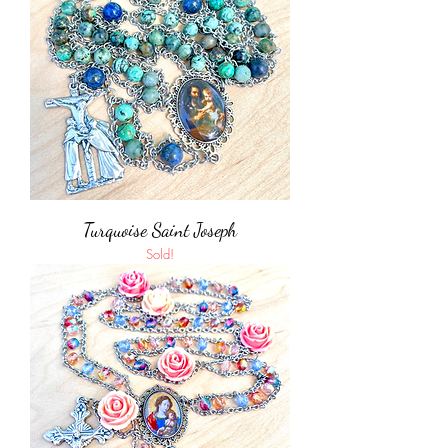
Turquoise Saint Joseph
Sold!