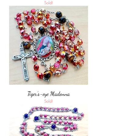
Sold!
Tiger's-eye Madonna
Sold!