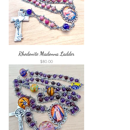
Rhodonite Madonna Ladder
Price
$80.00