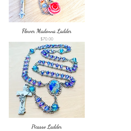
Flower Madonna Ladder
Price
$70.00
Picasso Ladder