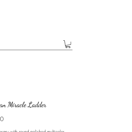
ean Miracle Ladder
Price
00
osary with round polished multicolor