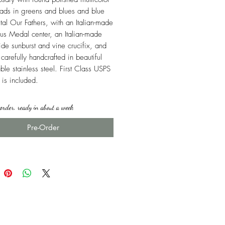
ads in greens and blues and blue
stal Our Fathers, with an Italian-made
us Medal center, an Italian-made
xide sunburst and vine crucifix, and
carefully handcrafted in beautiful
ble stainless steel. First Class USPS
 is included.
rder, ready in about a week
Pre-Order