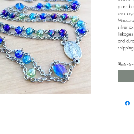
glass be
oval cry
Miraculo
silver o
linkages 
and dura
shipping
Made-to-o