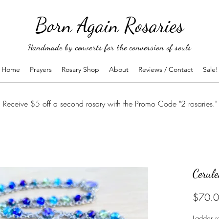
Born Again Rosaries
Handmade by converts for the conversion of souls
Home
Prayers
Rosary Shop
About
Reviews / Contact
Sale!
Receive $5 off a second rosary with the Promo Code "2 rosaries."
Cerul
$70.
Ladder r