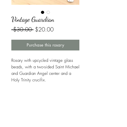
Vintage Guardian
Regular
Sale
 $30.00 
$20.00
Price
Price
Purchase this rosary
Rosary with upcycled vintage glass
beads, with a two-sided Saint Michael
and Guardian Angel center and a
Holy Trinity crucifix.
Symbolism in This Rosary
Saint Michael the Archangel
is the
Warranty
defender of both Heaven and Earth,
as well as the patron saint of police