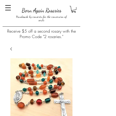
Born Again Rosaries
Handmade by converts for the conversion of
souls
Receive $5 off a second rosary with the
Promo Code "2 rosaries."