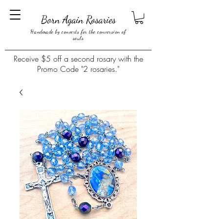
Born Again Rosaries
Handmade by converts for the conversion of
souls
Receive $5 off a second rosary with the
Promo Code "2 rosaries."