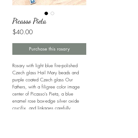
Picasso Pieta
Price
$40.00
Purchase this rosary
Rosary with light blue fire-polished
Czech glass Hail Mary beads and
purple coated Czech glass Our
Fathers, with a filigree color image
center of Picasso's Pieta, a blue
enamel rose box-edge silver oxide
crucifix, and linkages carefully
handcrafted in beautiful and durable
stainless steel. USPS Ground
Advantage shipping is included.