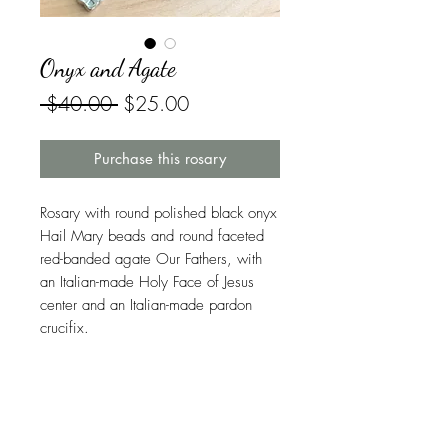
Onyx and Agate
Regular
Sale
 $40.00 
$25.00
Price
Price
Purchase this rosary
Rosary with round polished black onyx
Hail Mary beads and round faceted
red-banded agate Our Fathers, with
an Italian-made Holy Face of Jesus
center and an Italian-made pardon
crucifix.
More About This Rosary
Onyx
was one of the twelve stones of