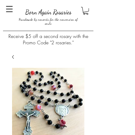
Born Again Rosaries
Handmade by converts for the conversion of
souls
Receive $5 off a second rosary with the
Promo Code "2 rosaries."