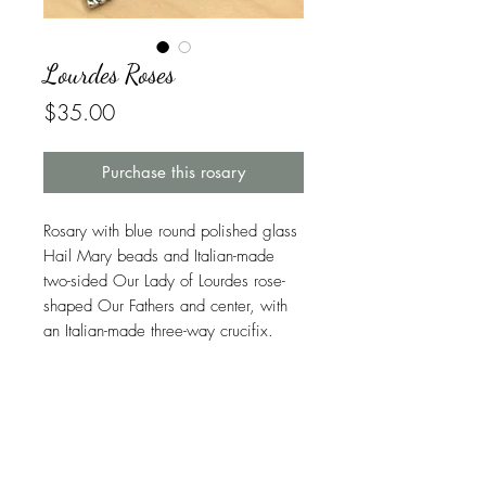
Lourdes Roses
Price
$35.00
Purchase this rosary
Rosary with blue round polished glass
Hail Mary beads and Italian-made
two-sided Our Lady of Lourdes rose-
shaped Our Fathers and center, with
an Italian-made three-way crucifix.
Symbolism in This Rosary
Blue
is the color most associated with
Warranty
heaven and the most used color in the