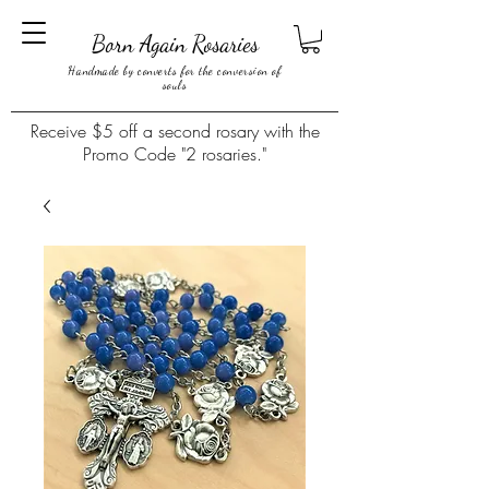
Born Again Rosaries
Handmade by converts for the conversion of
souls
Receive $5 off a second rosary with the
Promo Code "2 rosaries."