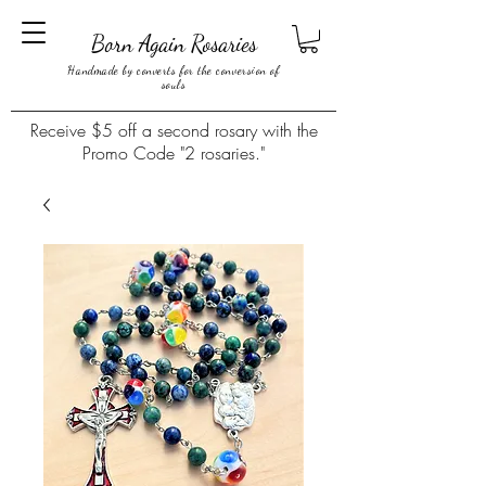
Born Again Rosaries
Handmade by converts for the conversion of
souls
Receive $5 off a second rosary with the
Promo Code "2 rosaries."