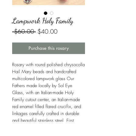
Lampwork Holy Family
Regular
Sale
 $60.00 
$40.00
Price
Price
Purchase this rosary
Rosary with round polished chrysocolla
Hail Mary beads and handcrafted
multicolored lampwork glass Our
Fathers made locally by Sol Eye
Glass, with an Italian-made Holy
Family cutout center, an Italian-made
red enamel filled flared crucifix, and
linkages carefully crafted in durable
and beautiful stainless steel. First
Class USPS shipping is included.