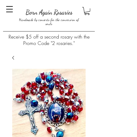
Born Again Rosaries
Handmade by converts for the conversion of
souls
Receive $5 off a second rosary with the
Promo Code "2 rosaries."