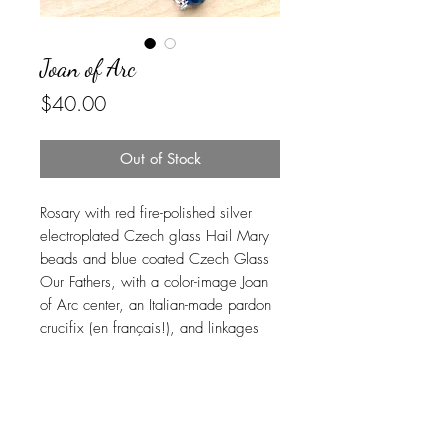
Joan of Arc
Price
$40.00
Out of Stock
Rosary with red fire-polished silver
electroplated Czech glass Hail Mary
beads and blue coated Czech Glass
Our Fathers, with a color-image Joan
of Arc center, an Italian-made pardon
crucifix (en français!), and linkages
carefully handcrafted in beautiful and
durable stainless steel. USPS Ground
Advantage shipping is included.