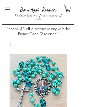
Born Again Rosaries
Handmade by converts for the conversion of
souls
Receive $5 off a second rosary with the
Promo Code "2 rosaries."