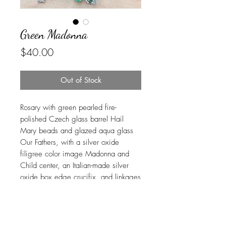
Green Madonna
Price
$40.00
Out of Stock
Rosary with green pearled fire-
polished Czech glass barrel Hail
Mary beads and glazed aqua glass
Our Fathers, with a silver oxide
filigree color image Madonna and
Child center, an Italian-made silver
oxide box edge crucifix, and linkages
carefully handcrafted in beautiful and
durable stainless steel. USPS Ground
Advantage shipping is included.