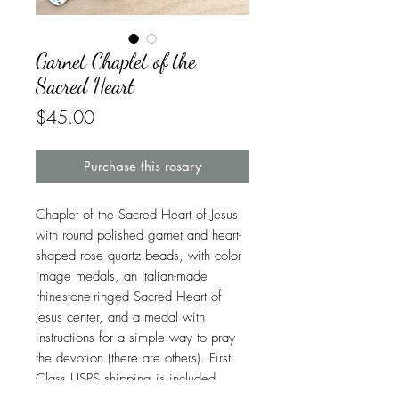
Garnet Chaplet of the
Sacred Heart
Price
$45.00
Purchase this rosary
Chaplet of the Sacred Heart of Jesus
with round polished garnet and heart-
shaped rose quartz beads, with color
image medals, an Italian-made
rhinestone-ringed Sacred Heart of
Jesus center, and a medal with
instructions for a simple way to pray
the devotion (there are others). First
Class USPS shipping is included.