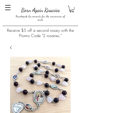
Born Again Rosaries
Handmade by converts for the conversion of
souls
Receive $5 off a second rosary with the
Promo Code "2 rosaries."