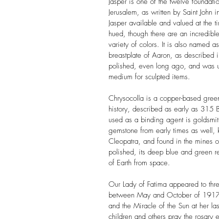
Jasper
is one of the twelve foundati
Jerusalem, as written by Saint John i
Jasper available and valued at the t
hued, though there are an incredible
variety of colors. It is also named a
breastplate of Aaron, as described i
polished, even long ago, and was 
medium for sculpted items.
Chrysocolla
is a copper-based green
history, described as early as 315 
used as a binding agent is goldsmit
gemstone from early times as well,
Cleopatra, and found in the mines
polished, its deep blue and green 
of Earth from space.
Our Lady of Fatima
appeared to thr
between May and October of 1917. 
and the Miracle of the Sun at her la
children and others pray the rosary