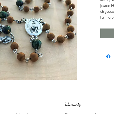
jasper H
chrysoco
Fatima c
Warranty