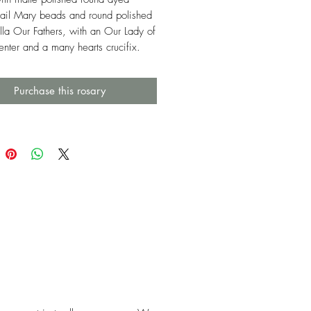
ail Mary beads and round polished
lla Our Fathers, with an Our Lady of
enter and a many hearts crucifix.
Purchase this rosary