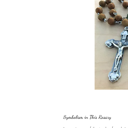
Symbolism in This Rosary