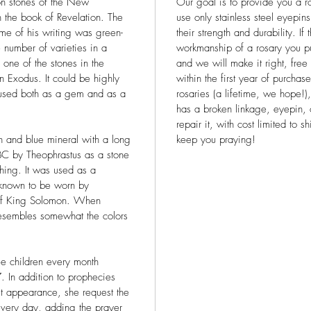
on stones of the New
Our goal is to provide you a ro
n the book of Revelation. The
use only stainless steel eyepin
ime of his writing was green-
their strength and durability. If
 number of varieties in a
workmanship of a rosary you pu
s one of the stones in the
and we will make it right, free
n Exodus. It could be highly
within the first year of purcha
used both as a gem and as a
rosaries (a lifetime, we hope!)
has a broken linkage, eyepin, 
repair it, with cost limited to
 and blue mineral with a long
keep you praying!
BC by Theophrastus as a stone
hing. It was used as a
 known to be worn by
 of King Solomon. When
resembles somewhat the colors
ee children every month
In addition to prophecies
st appearance, she request the
 every day, adding the prayer