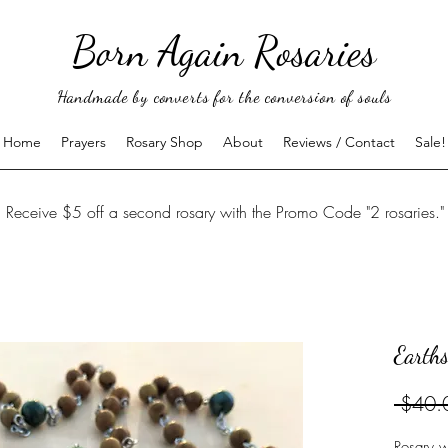
Born Again Rosaries
Handmade by converts for the conversion of souls
Home
Prayers
Rosary Shop
About
Reviews / Contact
Sale!
Receive $5 off a second rosary with the Promo Code "2 rosaries."
Earths
 $40.
Rosary w