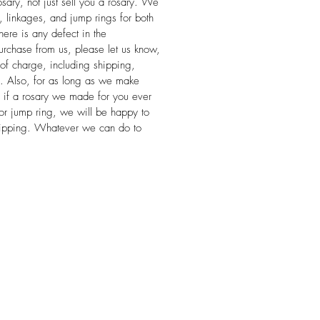
sary, not just sell you a rosary. We
s, linkages, and jump rings for both
 there is any defect in the
rchase from us, please let us know,
 of charge, including shipping,
se. Also, for as long as we make
, if a rosary we made for you ever
or jump ring, we will be happy to
 shipping. Whatever we can do to