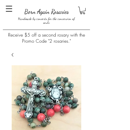
Born Again Rosaries
Handmade by converts for the conversion of
souls
Receive $5 off a second rosary with the
Promo Code "2 rosaries."