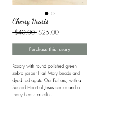
Cherry Hearts
Regular
Sale
 $40.00 
$25.00
Price
Price
Purchase this rosary
Rosary with round polished green
zebra jasper Hail Mary beads and
dyed red agate Our Fathers, with a
Sacred Heart of Jesus center and a
many hearts crucifix.
Symbolism in This Rosary
Jasper
is one of the twelve foundation
Warranty
stones of the New Jerusalem, as