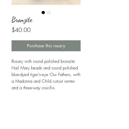
Bronzite
Price
$40.00
Purchase this rosary
Rosary with round polished bronzite
Hail Mary beads and round polished
blue-dyed tiger's-eye Our Fathers, with
a Madonna and Child cutout center
and a three-way crucifix.
Symbolism in This Rosary
Bronzite is found throughout the world,
Warranty
but because it is not a useful ore for