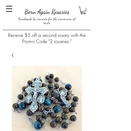
Born Again Rosaries
Handmade by converts for the conversion of
souls
Receive $5 off a second rosary with the
Promo Code "2 rosaries."